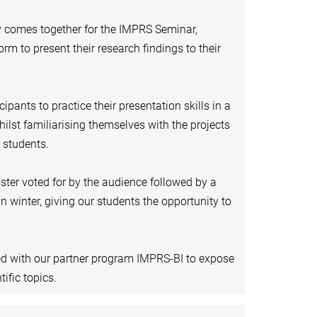
 comes together for the IMPRS Seminar,
rm to present their research findings to their
ipants to practice their presentation skills in a
ilst familiarising themselves with the projects
 students.
oster voted for by the audience followed by a
 winter, giving our students the opportunity to
ed with our partner program IMPRS-BI to expose
ific topics.