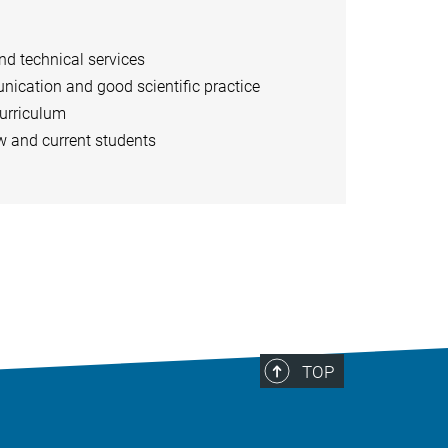
and technical services
nication and good scientific practice
curriculum
w and current students
TOP