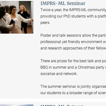
IMPRS-ML Seminar
Twice a year, the IMPRS-ML community
providing our PhD students with a platfo
peers.
Poster and talk sessions allow the partic
professional yet friendly environment wh
and research approaches of their fellow
There are prizes for the best talk and p
BBQ in summer and a Christmas party in
socialise and network.
The summer seminar is jointly organis
our students to a broader range of scient