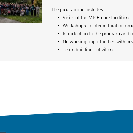
The programme includes:
Visits of the MPIB core facilities 
Workshops in intercultural commu
Introduction to the program and 
Networking opportunities with ne
Team building activities