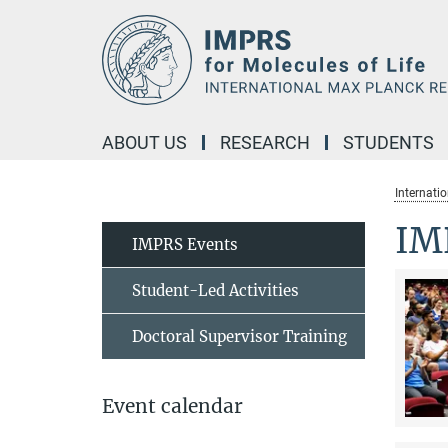
Main-
Content
ABOUT US
RESEARCH
STUDENTS
Internati
IM
IMPRS Events
Student-Led Activities
Doctoral Supervisor Training
Event calendar