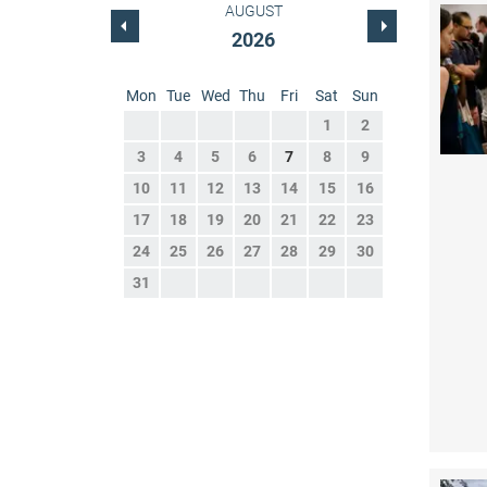
AUGUST
2026
Mon
Tue
Wed
Thu
Fri
Sat
Sun
1
2
3
4
5
6
7
8
9
10
11
12
13
14
15
16
17
18
19
20
21
22
23
24
25
26
27
28
29
30
31