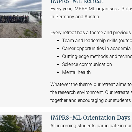
IMPRS-ML Retreat
Every year, IMPRS-ML organises a 3-day 
in Germany and Austria.
Every retreat has a theme and previous
Team and leadership skills (outdo
Career opportunities in academi
Cutting-edge methods and techno
Science communication
Mental health
Whatever the theme, our retreat aims t
the research environment. Our retreats 
together and encouraging our students t
IMPRS-ML Orientation Days
All incoming students participate in ou