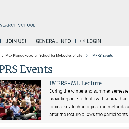
JOIN US!
GENERAL INFO
LOGIN
onal Max Planck Research School for Molecules of Life
IMPRS Events
PRS Events
IMPRS-ML Lecture
During the winter and summer semester,
providing our students with a broad and
topics, key technologies and methods u
after the lecture allows the participant