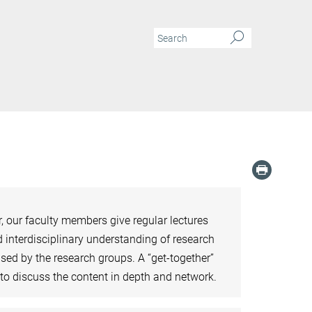
 our faculty members give regular lectures
 interdisciplinary understanding of research
sed by the research groups. A “get-together”
s to discuss the content in depth and network.