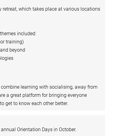
retreat, which takes place at various locations
 themes included:
or training)
a and beyond
logies
o combine learning with socialising, away from
are a great platform for bringing everyone
o get to know each other better.
r annual Orientation Days in October.